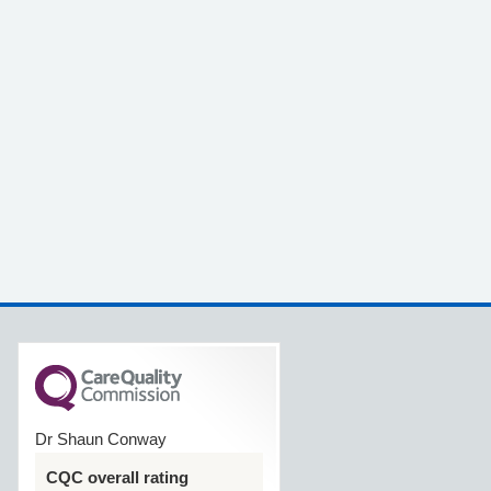
Dr Shaun Conway
CQC overall rating