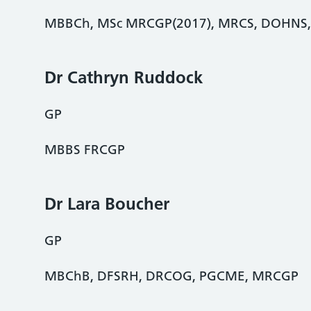
MBBCh, MSc MRCGP(2017), MRCS, DOHNS
Dr Cathryn Ruddock
GP
MBBS FRCGP
Dr Lara Boucher
GP
MBChB, DFSRH, DRCOG, PGCME, MRCGP