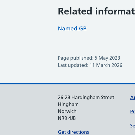
Related informat
Named GP
Page published: 5 May 2023
Last updated: 11 March 2026
26-28 Hardingham Street
A
Hingham
Norwich
Pr
NR9 4JB
Se
Get directions