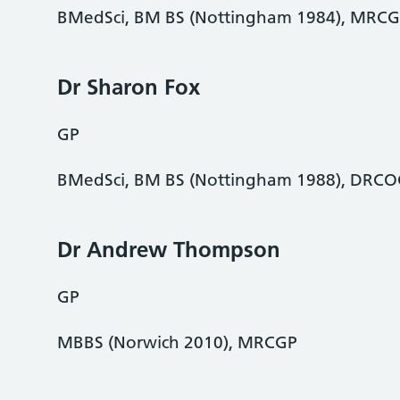
BMedSci, BM BS (Nottingham 1984), MRCG
Dr Sharon Fox
GP
BMedSci, BM BS (Nottingham 1988), DRC
Dr Andrew Thompson
GP
MBBS (Norwich 2010), MRCGP