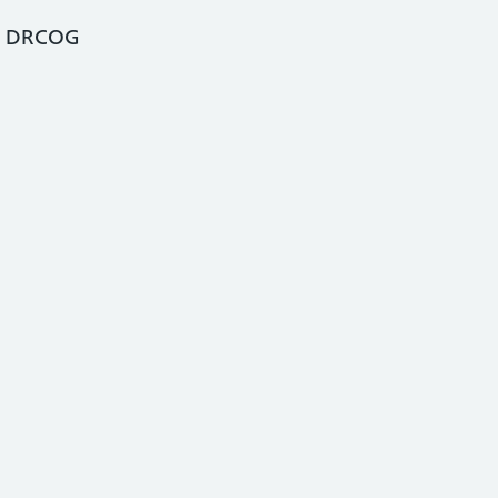
, DRCOG