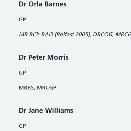
Dr Orla Barnes
GP
MB BCh
BAO (Belfast 2005), DRCOG, MRC
Dr Peter Morris
GP
MBBS, MRCGP
Dr Jane Williams
GP