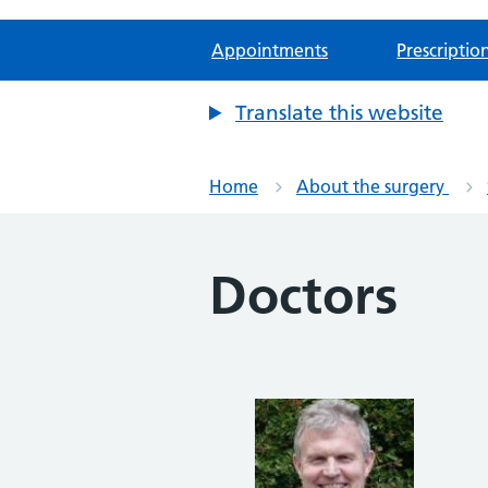
Appointments
Prescriptio
Translate this website
Home
About the surgery
Doctors