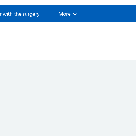
r with the surgery
Browse
More