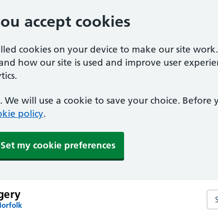
you accept cookies
alled cookies on your device to make our site work
tand how our site is used and improve user experie
ics.
 We will use a cookie to save your choice. Before
kie policy
.
Set my cookie preferences
gery
Se
Norfolk