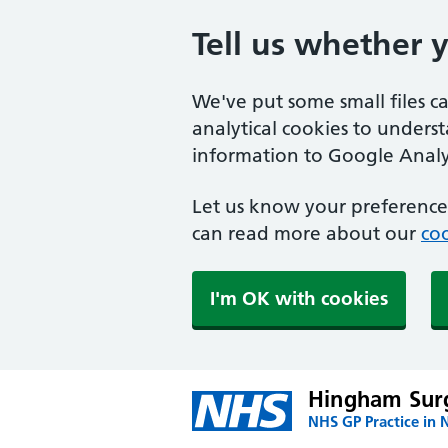
Tell us whether 
We've put some small files c
analytical cookies to unders
information to Google Analyt
Let us know your preference.
can read more about our
coo
I'm OK with cookies
Hingham Sur
NHS GP Practice in 