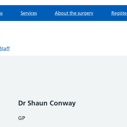
ns
Services
About the surgery
Registe
Staff
Dr Shaun Conway
GP