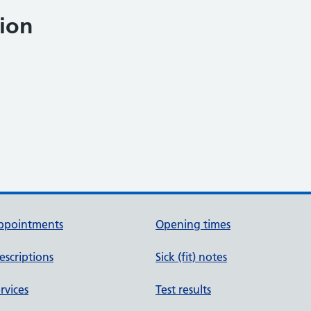
ion
ppointments
Opening times
escriptions
Sick (fit) notes
rvices
Test results