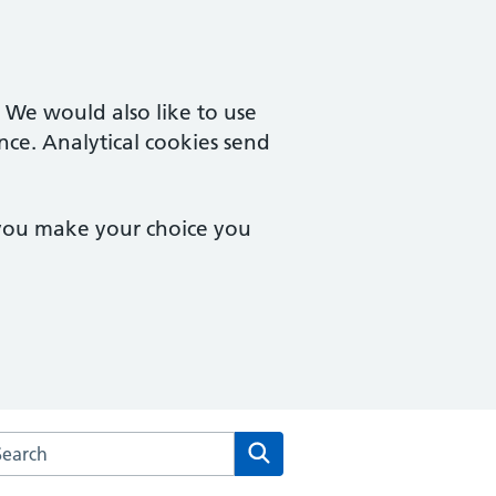
. We would also like to use
nce. Analytical cookies send
 you make your choice you
arch the Hingham Surgery website
Search