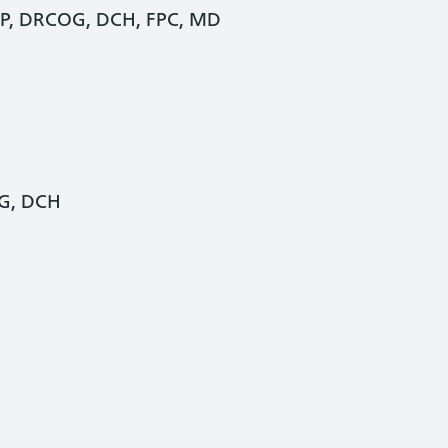
P, DRCOG, DCH, FPC, MD
OG, DCH