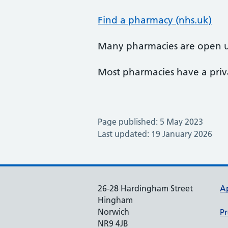
Find a pharmacy (nhs.uk)
Many pharmacies are open u
Most pharmacies have a priva
Page published: 5 May 2023
Last updated: 19 January 2026
26-28 Hardingham Street
A
Hingham
Norwich
Pr
NR9 4JB