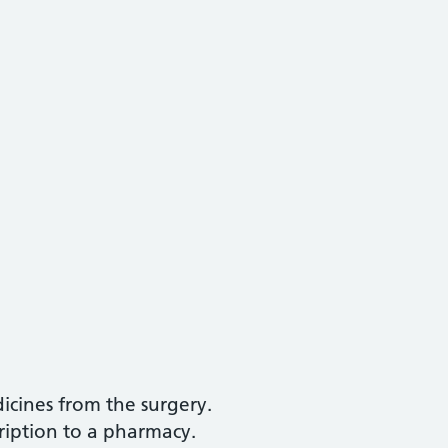
icines from the surgery.
ription to a pharmacy.