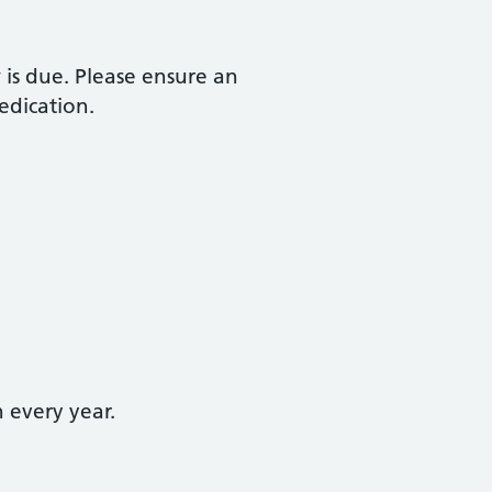
 is due. Please ensure an
edication.
 every year.