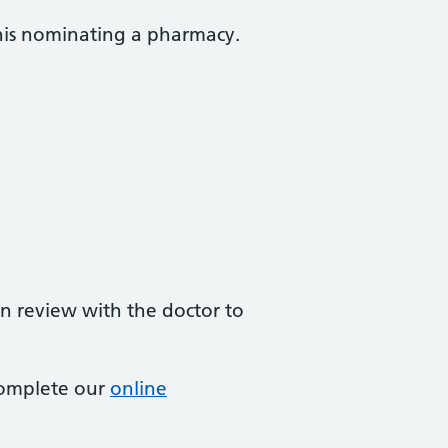
this nominating a pharmacy.
on review with the doctor to
complete our
online