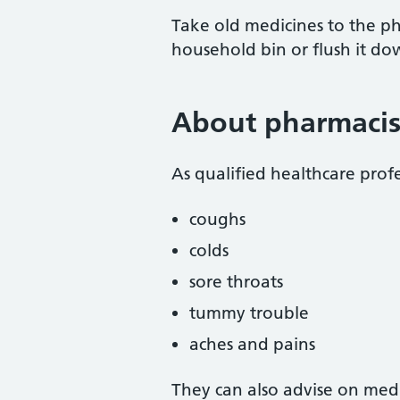
Take old medicines to the pha
household bin or flush it dow
About pharmacis
As qualified healthcare profe
coughs
colds
sore throats
tummy trouble
aches and pains
They can also advise on medi