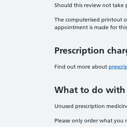
Should this review not take
The computerised printout of
appointment is made for this
Prescription cha
Find out more about
prescri
What to do with
Unused prescription medicine
Please only order what you 