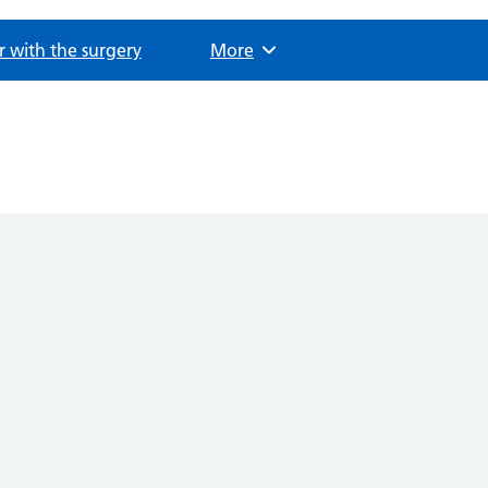
r with the surgery
Browse
More