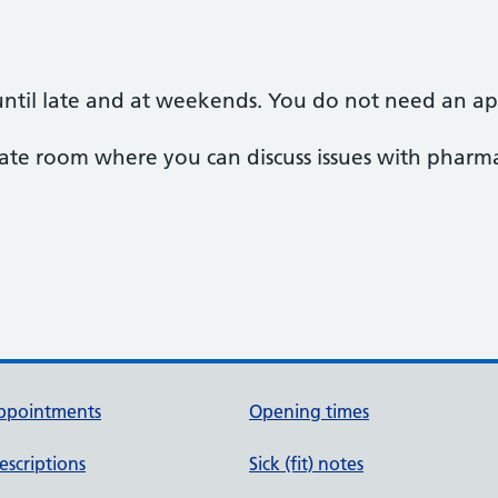
ntil late and at weekends. You do not need an a
te room where you can discuss issues with pharmac
ppointments
Opening times
escriptions
Sick (fit) notes