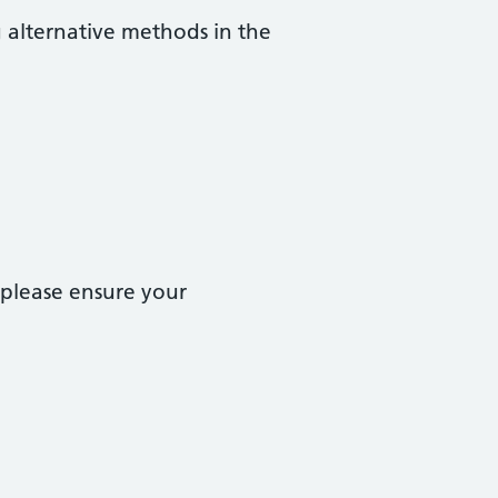
g alternative methods in the
 please ensure your