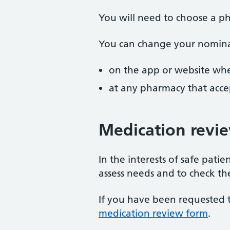
You will need to choose a ph
You can change your nomina
on the app or website whe
at any pharmacy that accep
Medication revi
In the interests of safe pat
assess needs and to check th
If you have been requested 
medication review form
.