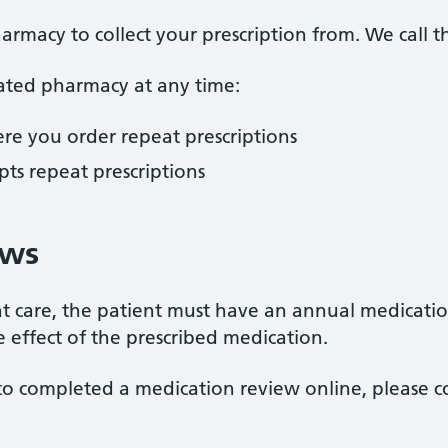
armacy to collect your prescription from. We call 
ted pharmacy at any time:
re you order repeat prescriptions
ts repeat prescriptions
ews
ient care, the patient must have an annual medicati
e effect of the prescribed medication.
to completed a medication review online, please 