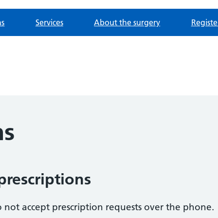
ns
Services
About the surgery
Registe
ns
prescriptions
 not accept prescription requests over the phone.