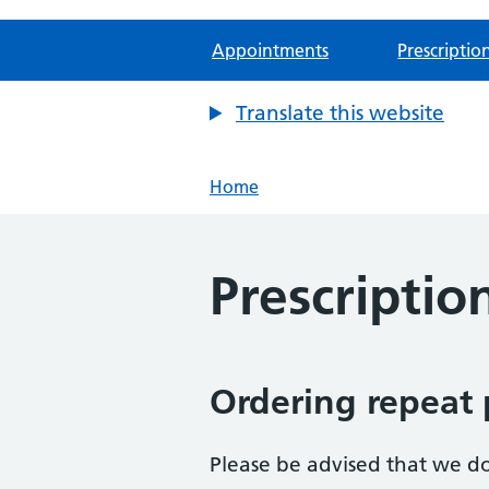
Appointments
Prescriptio
Translate this website
Home
Prescriptio
Ordering repeat 
Please be advised that we do