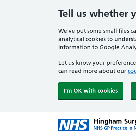
Tell us whether 
We've put some small files c
analytical cookies to unders
information to Google Analyt
Let us know your preference.
can read more about our
coo
I'm OK with cookies
Hingham Sur
NHS GP Practice in 