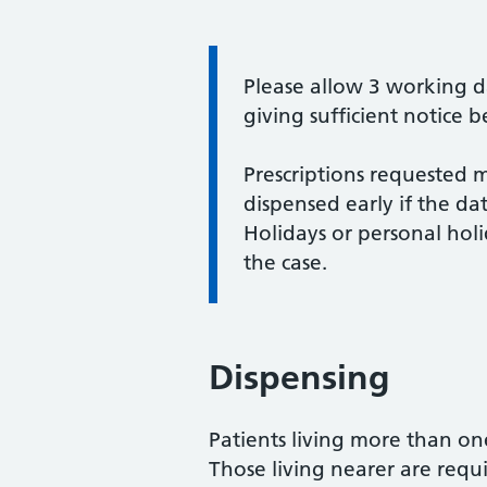
Information:
Please allow 3 working da
giving sufficient notice 
Prescriptions requested 
dispensed early if the da
Holidays or personal holid
the case.
Dispensing
Patients living more than o
Those living nearer are requ