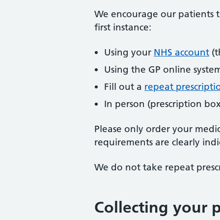
We encourage our patients to
first instance:
Using your
NHS account
(t
Using the GP online syste
Fill out a
repeat prescripti
In person (prescription box
Please only order your medic
requirements are clearly indi
We do not take repeat prescr
Collecting your p