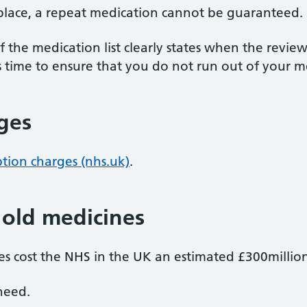
 place, a repeat medication cannot be guaranteed.
 the medication list clearly states when the review
 time to ensure that you do not run out of your m
rges
ption charges (nhs.uk)
.
 old medicines
s cost the NHS in the UK an estimated £300million
need.