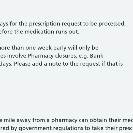
ys for the prescription request to be processed,
before the medication runs out.
more than one week early will only be
tes involve Pharmacy closures, e.g. Bank
ays. Please add a note to the request if that is
ne mile away from a pharmacy can obtain their med
ired by government regulations to take their presc