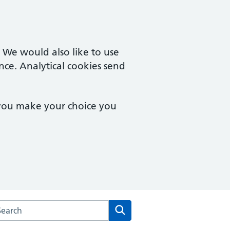
. We would also like to use
nce. Analytical cookies send
 you make your choice you
arch the Hingham Surgery website
Search