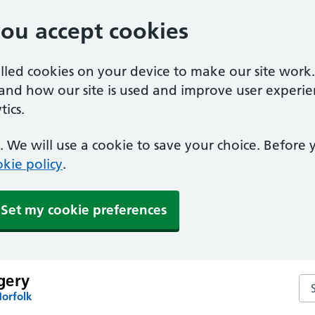
you accept cookies
alled cookies on your device to make our site work
tand how our site is used and improve user experie
ics.
 We will use a cookie to save your choice. Before
kie policy
.
Set my cookie preferences
gery
Se
Norfolk