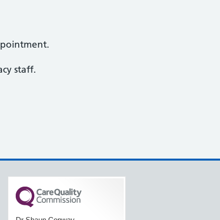
ppointment.
y staff.
Dr Shaun Conway