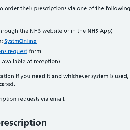
 order their prescriptions via one of the followin
hrough the NHS website or in the NHS App)
m:
SystmOnline
ons request
form
 available at reception)
ation if you need it and whichever system is used,
cated.
iption requests via email.
rescription