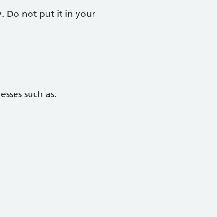
. Do not put it in your
esses such as: