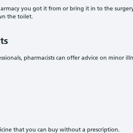
rmacy you got it from or bring it in to the surgery
n the toilet.
ts
ssionals, pharmacists can offer advice on minor illn
cine that you can buy without a prescription.