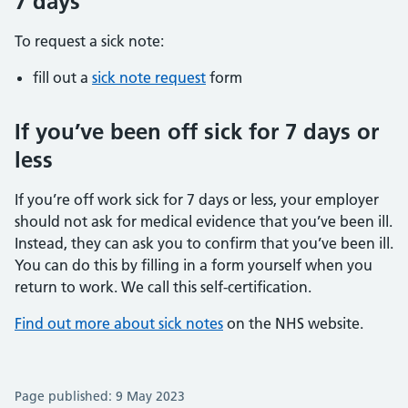
7 days
To request a sick note:
fill out a
sick note request
form
If you’ve been off sick for 7 days or
less
If you’re off work sick for 7 days or less, your employer
should not ask for medical evidence that you’ve been ill.
Instead, they can ask you to confirm that you’ve been ill.
You can do this by filling in a form yourself when you
return to work. We call this self-certification.
Find out more about sick notes
on the NHS website.
Page published: 9 May 2023