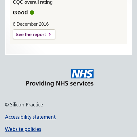
CQC overall rating
Good
6 December 2016
See the report
© Silicon Practice
Accessibility statement
Website policies