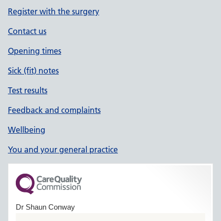
Register with the surgery
Contact us
Opening times
Sick (fit) notes
Test results
Feedback and complaints
Wellbeing
You and your general practice
Dr Shaun Conway