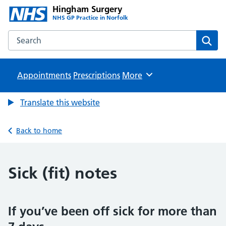
Hingham Surgery
NHS GP Practice in Norfolk
Search the Hingham Surgery website
Sear
Appointments
Prescriptions
Browse
More
Translate this website
Back to home
Sick (fit) notes
If you’ve been off sick for more than