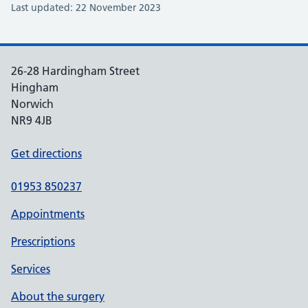
Last updated: 22 November 2023
26-28 Hardingham Street
Hingham
Norwich
NR9 4JB
Get directions
01953 850237
Appointments
Prescriptions
Services
About the surgery