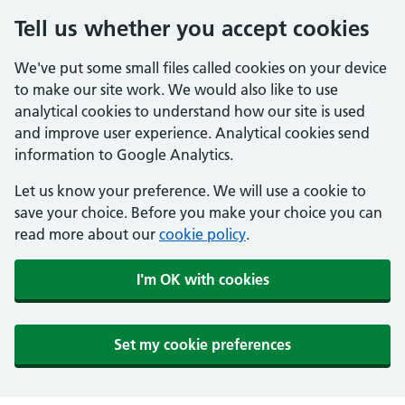
Tell us whether you accept cookies
We've put some small files called cookies on your device
to make our site work. We would also like to use
analytical cookies to understand how our site is used
and improve user experience. Analytical cookies send
information to Google Analytics.
Let us know your preference. We will use a cookie to
save your choice. Before you make your choice you can
read more about our
cookie policy
.
I'm OK with cookies
Set my cookie preferences