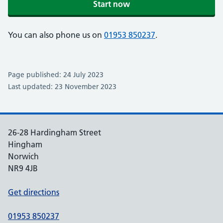
Start now
You can also phone us on
01953 850237
.
Page published: 24 July 2023
Last updated: 23 November 2023
26-28 Hardingham Street
Hingham
Norwich
NR9 4JB
Get directions
01953 850237