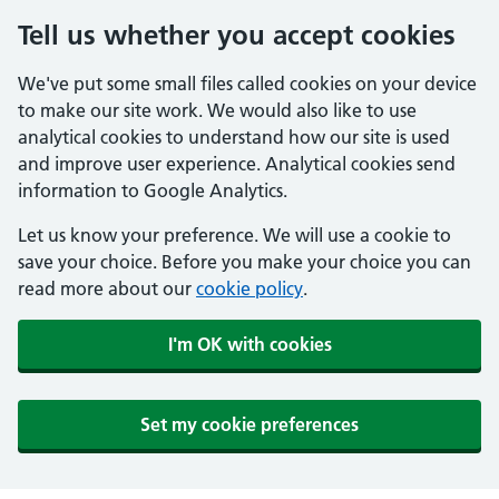
Tell us whether you accept cookies
We've put some small files called cookies on your device
to make our site work. We would also like to use
analytical cookies to understand how our site is used
and improve user experience. Analytical cookies send
information to Google Analytics.
Let us know your preference. We will use a cookie to
save your choice. Before you make your choice you can
read more about our
cookie policy
.
I'm OK with cookies
Set my cookie preferences