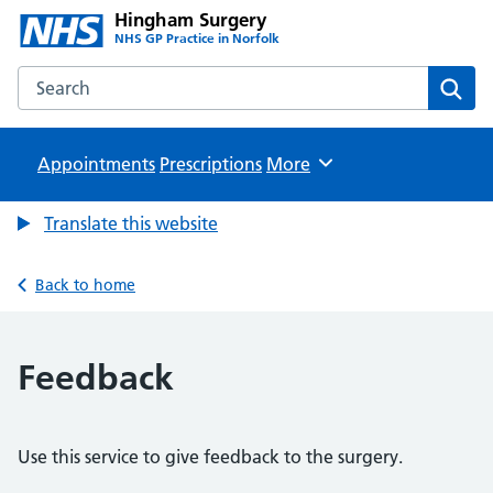
Hingham Surgery
NHS GP Practice in Norfolk
Search the Hingham Surgery website
Sear
Appointments
Prescriptions
Browse
More
Translate this website
Back to home
Feedback
Use this service to give feedback to the surgery.