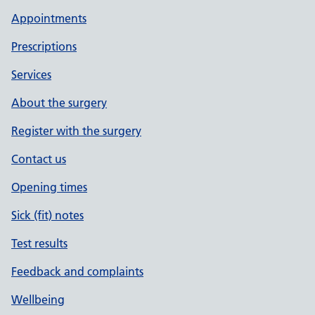
Appointments
Prescriptions
Services
About the surgery
Register with the surgery
Contact us
Opening times
Sick (fit) notes
Test results
Feedback and complaints
Wellbeing