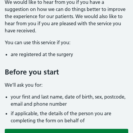
We would like to hear from you if you have a
suggestion on how we can do things better to improve
the experience for our patients. We would also like to
hear from you if you are pleased with the service you
have received.
You can use this service if you:
are registered at the surgery
Before you start
We’ll ask you for:
your first and last name, date of birth, sex, postcode,
email and phone number
if applicable, the details of the person you are
completing the form on behalf of