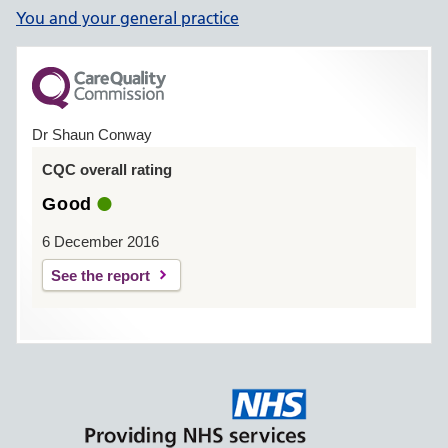
You and your general practice
Dr Shaun Conway
CQC overall rating
Good
6 December 2016
See the report