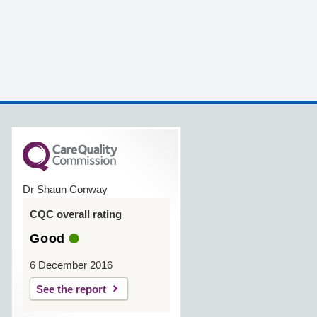
Dr Shaun Conway
CQC overall rating
Good
6 December 2016
See the report