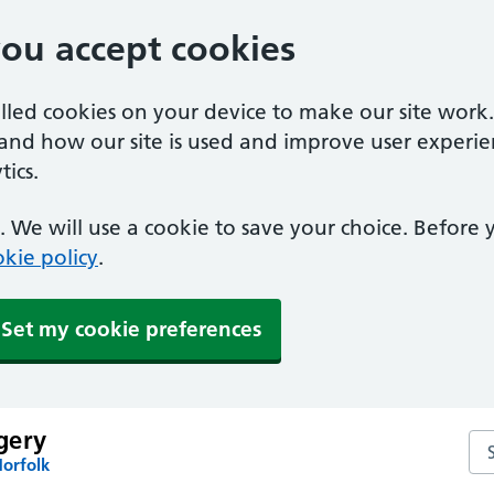
you accept cookies
alled cookies on your device to make our site work
tand how our site is used and improve user experie
ics.
 We will use a cookie to save your choice. Before
kie policy
.
Set my cookie preferences
gery
Se
Norfolk