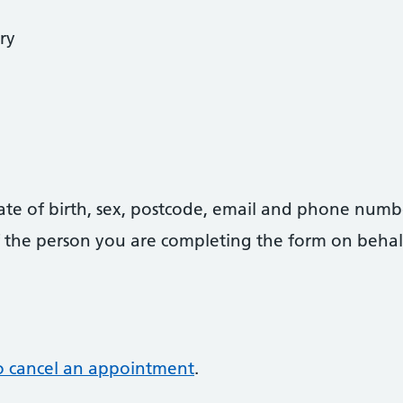
ry
date of birth, sex, postcode, email and phone numb
 of the person you are completing the form on behal
o cancel an appointment
.