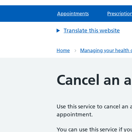
Appointments
Prescriptio
Translate this website
Home
Managing your health 
Cancel an 
Use this service to cancel a
appointment.
You can use this service if yo