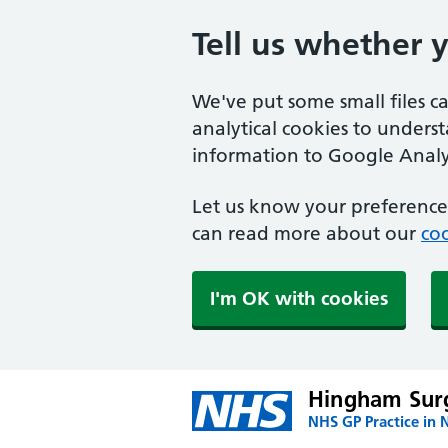
Tell us whether 
We've put some small files c
analytical cookies to unders
information to Google Analyt
Let us know your preference.
can read more about our
coo
I'm OK with cookies
Hingham Sur
NHS GP Practice in 