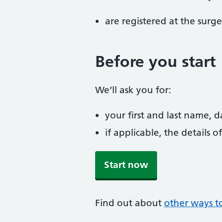
are registered at the surge
Before you start
We’ll ask you for:
your first and last name, 
if applicable, the details
Start now
Find out about
other ways t