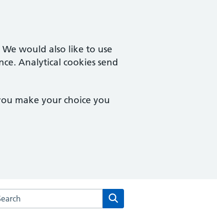
. We would also like to use
nce. Analytical cookies send
 you make your choice you
arch the Hingham Surgery website
Search