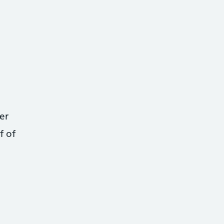
er
f of