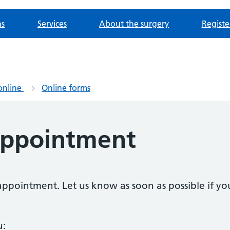
ns
Services
About the surgery
Registe
online
Online forms
appointment
n appointment. Let us know as soon as possible if 
u: