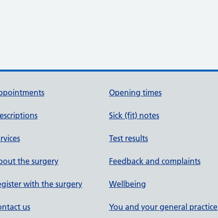
ppointments
Opening times
escriptions
Sick (fit) notes
rvices
Test results
out the surgery
Feedback and complaints
gister with the surgery
Wellbeing
ntact us
You and your general practice