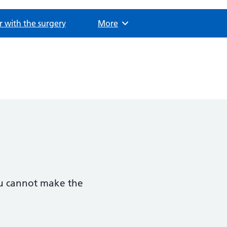
r with the surgery
Browse
More
you cannot make the