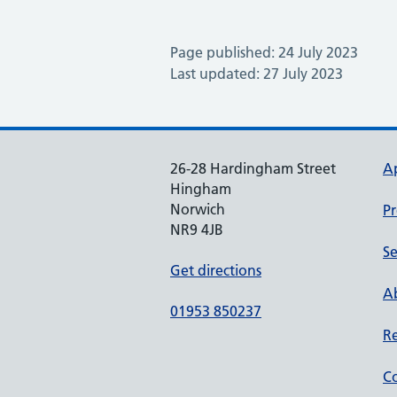
Page published: 24 July 2023
Last updated: 27 July 2023
26-28 Hardingham Street
A
Hingham
Norwich
Pr
NR9 4JB
Se
Get directions
Ab
01953 850237
Re
Co