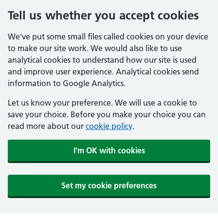
Tell us whether you accept cookies
We've put some small files called cookies on your device
to make our site work. We would also like to use
analytical cookies to understand how our site is used
and improve user experience. Analytical cookies send
information to Google Analytics.
Let us know your preference. We will use a cookie to
save your choice. Before you make your choice you can
read more about our
cookie policy
.
I'm OK with cookies
Set my cookie preferences