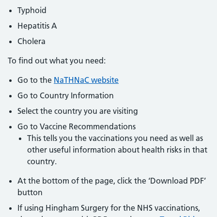
Typhoid
Hepatitis A
Cholera
To find out what you need:
Go to the
NaTHNaC website
Go to Country Information
Select the country you are visiting
Go to Vaccine Recommendations
This tells you the vaccinations you need as well as
other useful information about health risks in that
country.
At the bottom of the page, click the ‘Download PDF’
button
If using Hingham Surgery for the NHS vaccinations,