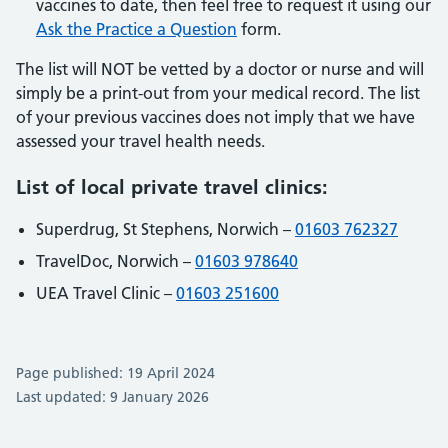
vaccines to date, then feel free to request it using our
Ask the Practice a Question
form.
The list will NOT be vetted by a doctor or nurse and will
simply be a print-out from your medical record. The list
of your previous vaccines does not imply that we have
assessed your travel health needs.
List of local private travel clinics:
Superdrug, St Stephens, Norwich –
01603 762327
TravelDoc, Norwich –
01603 978640
UEA Travel Clinic –
01603 251600
Page published: 19 April 2024
Last updated: 9 January 2026