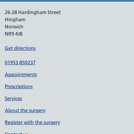
26-28 Hardingham Street
Hingham
Norwich
NR9 4JB
Get directions
01953 850237
Appointments
Prescriptions
Services
About the surgery
Register with the surgery