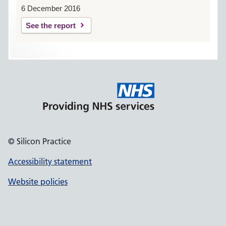
6 December 2016
See the report
© Silicon Practice
Accessibility statement
Website policies