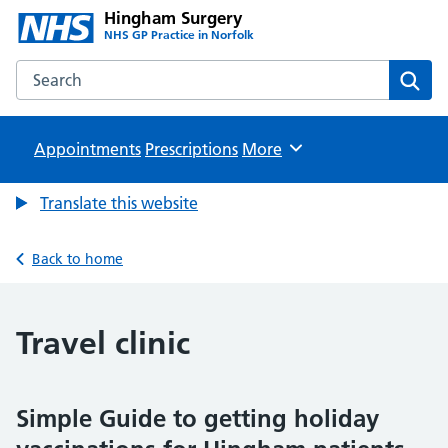
Hingham Surgery
NHS GP Practice in Norfolk
Search the Hingham Surgery website
Sear
Appointments
Prescriptions
Browse
More
Translate this website
Back to home
Travel clinic
Simple Guide to getting holiday