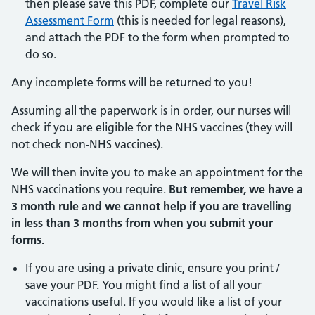
then please save this PDF, complete our
Travel Risk
Assessment Form
(this is needed for legal reasons),
and attach the PDF to the form when prompted to
do so.
Any incomplete forms will be returned to you!
Assuming all the paperwork is in order, our nurses will
check if you are eligible for the NHS vaccines (they will
not check non-NHS vaccines).
We will then invite you to make an appointment for the
NHS vaccinations you require.
But remember, we have a
3 month rule and we cannot help if you are travelling
in less than 3 months from when you submit your
forms.
If you are using a private clinic, ensure you print /
save your PDF. You might find a list of all your
vaccinations useful. If you would like a list of your