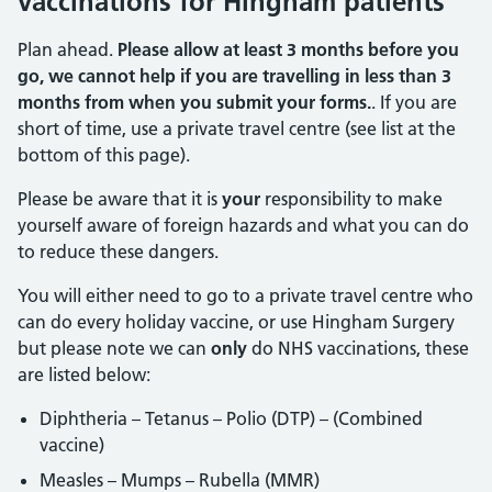
vaccinations for Hingham patients
Plan ahead.
Please allow at least 3 months before you
go, we cannot help if you are travelling in less than 3
months from when you submit your forms.
. If you are
short of time, use a private travel centre (see list at the
bottom of this page).
Please be aware that it is
your
responsibility to make
yourself aware of foreign hazards and what you can do
to reduce these dangers.
You will either need to go to a private travel centre who
can do every holiday vaccine, or use Hingham Surgery
but please note we can
only
do NHS vaccinations, these
are listed below:
Diphtheria – Tetanus – Polio (DTP) – (Combined
vaccine)
Measles – Mumps – Rubella (MMR)