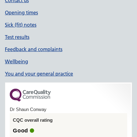
Contact us
Opening times
Sick (fit) notes
Test results
Feedback and complaints
Wellbeing
You and your general practice
Dr Shaun Conway
CQC overall rating
Good