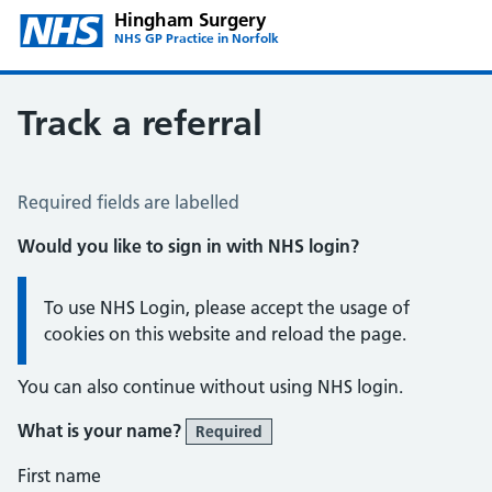
Hingham Surgery
NHS GP Practice in Norfolk
Track a referral
Track a Referral
Required fields are labelled
Would you like to sign in with NHS login?
Information:
To use NHS Login, please accept the usage of
cookies on this website and reload the page.
You can also continue without using NHS login.
What is your name?
Required
First name