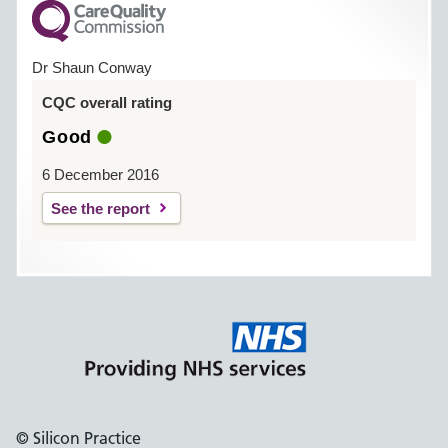
Dr Shaun Conway
CQC overall rating
Good
6 December 2016
See the report
© Silicon Practice