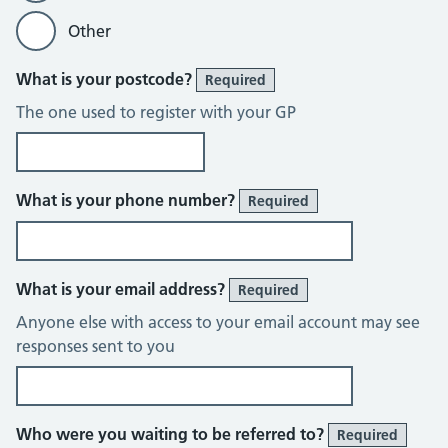
Other
What is your postcode?
Required
The one used to register with your GP
What is your phone number?
Required
What is your email address?
Required
Anyone else with access to your email account may see
responses sent to you
Who were you waiting to be referred to?
Required