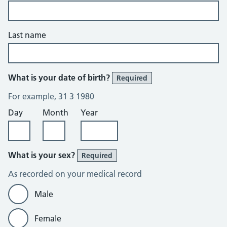
Last name
What is your date of birth?
Required
For example, 31 3 1980
Day
Month
Year
What is your sex?
Required
As recorded on your medical record
Male
Female