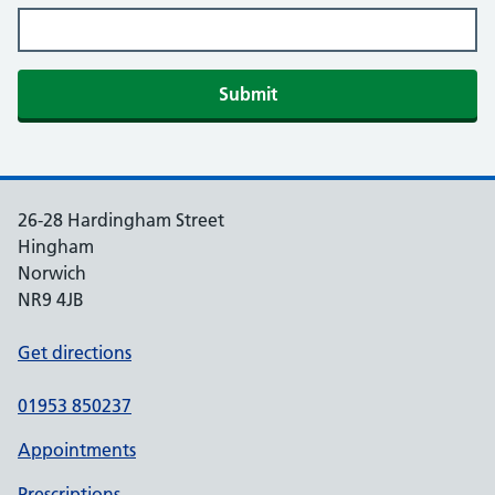
Submit
26-28 Hardingham Street
Hingham
Norwich
NR9 4JB
Get directions
01953 850237
Appointments
Prescriptions