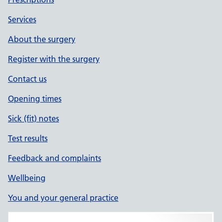
Services
About the surgery
Register with the surgery
Contact us
Opening times
Sick (fit) notes
Test results
Feedback and complaints
Wellbeing
You and your general practice