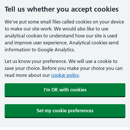
Tell us whether you accept cookies
We've put some small files called cookies on your device
to make our site work. We would also like to use
analytical cookies to understand how our site is used
and improve user experience. Analytical cookies send
information to Google Analytics.
Let us know your preference. We will use a cookie to
save your choice. Before you make your choice you can
read more about our
cookie policy
.
I'm OK with cookies
Set my cookie preferences