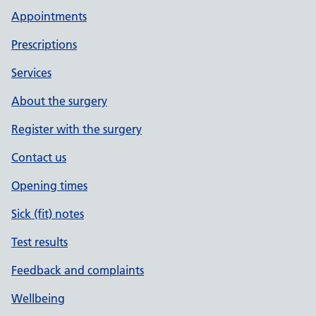
Appointments
Prescriptions
Services
About the surgery
Register with the surgery
Contact us
Opening times
Sick (fit) notes
Test results
Feedback and complaints
Wellbeing