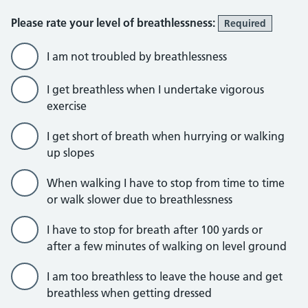
Please rate your level of breathlessness:
Required
I am not troubled by breathlessness
I get breathless when I undertake vigorous
exercise
I get short of breath when hurrying or walking
up slopes
When walking I have to stop from time to time
or walk slower due to breathlessness
I have to stop for breath after 100 yards or
after a few minutes of walking on level ground
I am too breathless to leave the house and get
breathless when getting dressed