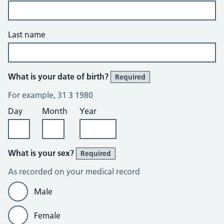
Last name
What is your date of birth?
Required
For example, 31 3 1980
Day
Month
Year
What is your sex?
Required
As recorded on your medical record
Male
Female