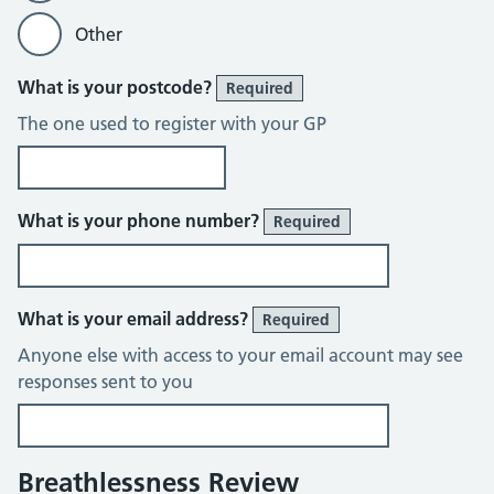
Other
What is your postcode?
Required
The one used to register with your GP
What is your phone number?
Required
What is your email address?
Required
Anyone else with access to your email account may see
responses sent to you
Breathlessness Review