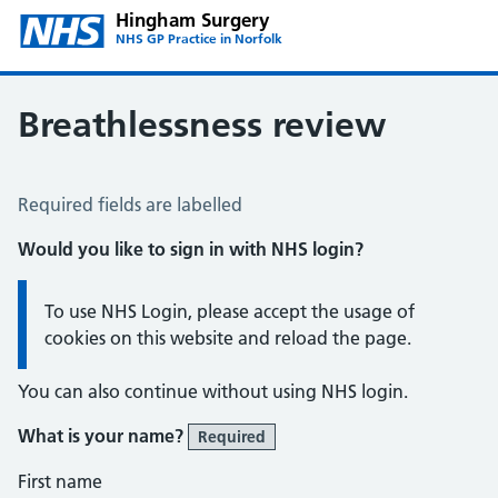
Hingham Surgery
NHS GP Practice in Norfolk
Breathlessness review
Breathlessness Review
Required fields are labelled
Would you like to sign in with NHS login?
Information:
To use NHS Login, please accept the usage of
cookies on this website and reload the page.
You can also continue without using NHS login.
What is your name?
Required
First name