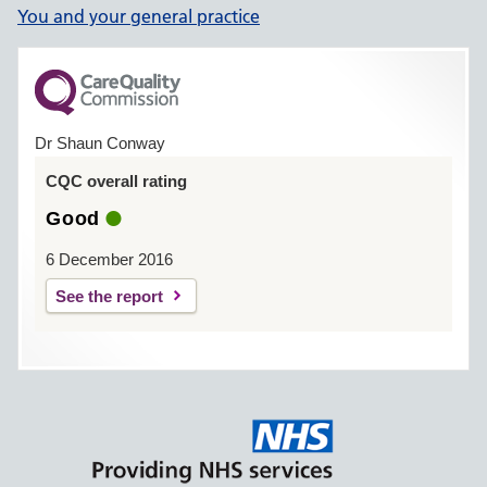
You and your general practice
Dr Shaun Conway
CQC overall rating
Good
6 December 2016
See the report