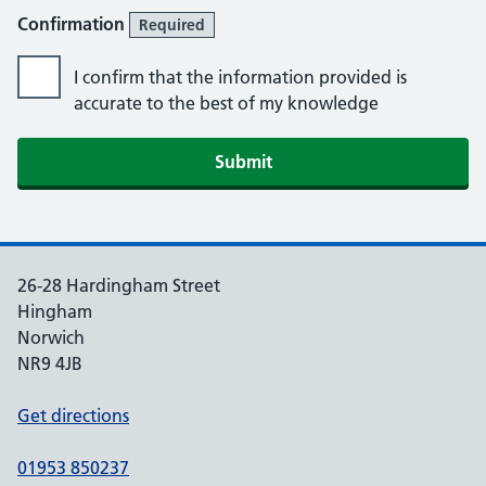
Confirmation
Required
I confirm that the information provided is
accurate to the best of my knowledge
Submit
26-28 Hardingham Street
Hingham
Norwich
NR9 4JB
Get directions
01953 850237