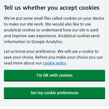
Tell us whether you accept cookies
We've put some small files called cookies on your device
to make our site work. We would also like to use
analytical cookies to understand how our site is used
and improve user experience. Analytical cookies send
information to Google Analytics.
Let us know your preference. We will use a cookie to
save your choice. Before you make your choice you can
read more about our
cookie policy
.
I'm OK with cookies
Set my cookie preferences